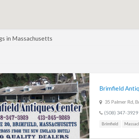
ngs in Massachusetts
Brimfield Anti
35 Palmer Rd, B
(508) 347-3929
Brimfield
Massac