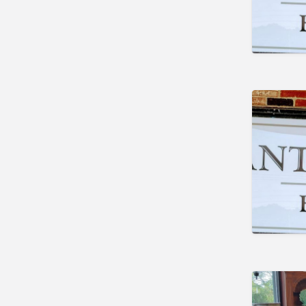
Marengo
Indiana
Trafalgar
Lakeland
Maine
Auburn
Augusta
Brunswick
Carmel
Damariscotta
Detroit
Kittery Point
Scarborough