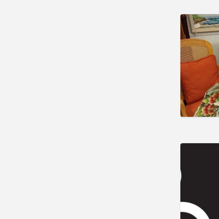
Charlton
Concord
Douglas
East Bridgewater
East Templeton
Grafton
Great Barrington
Harwich Port
Haverhill
Holden
Holliston
Hudson
Lawrence