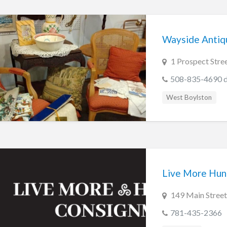
Wayside Antiqu
1 Prospect Stre
508-835-4690 du
West Boylston
Live More Hun
149 Main Stree
781-435-2366