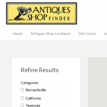
Antiq
Home
Antiques Shop Locations
Get Listed
Jo
Journal
of
Antiques
ed
– Main
Site
Refine Results
Categories
Bernardsville
California
Temecula