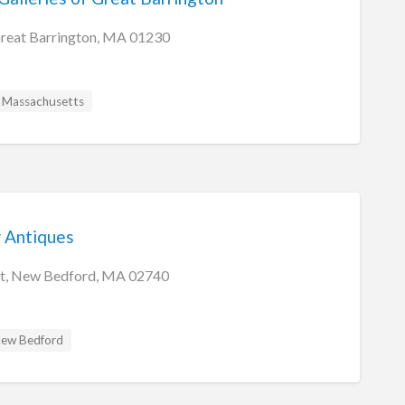
Great Barrington, MA 01230
Massachusetts
 Antiques
eet, New Bedford, MA 02740
ew Bedford