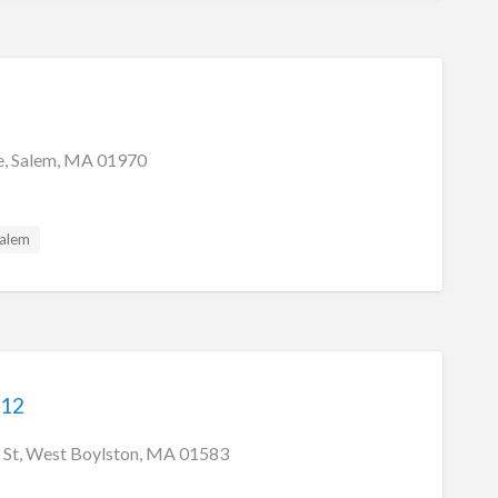
e, Salem, MA 01970
alem
 12
 St, West Boylston, MA 01583