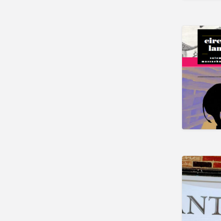
Newark
Florida
Eustis
Fort Myers
Melbourne
Mount Dora
Saint Augustine
Vero Beach
Wildwood
Georgia
McDonough
Illinois
Chicago