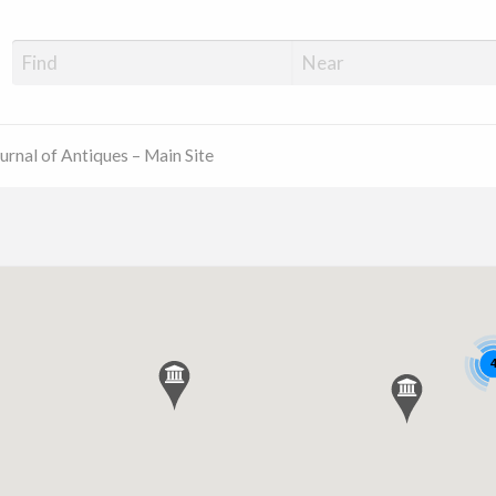
ue Shop Finder
urnal of Antiques – Main Site