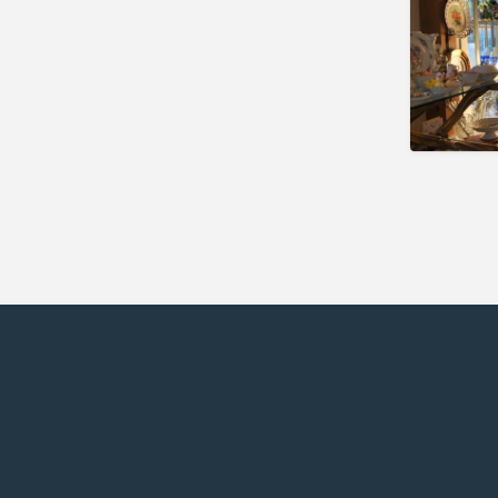
Seekonk
Sherborn
South Deerfield
Southbridge
Stoneham
Sturbridge
Sudbury
Swampscott
Uxbridge
Wakefield
Waltham
Ware
West Boylston