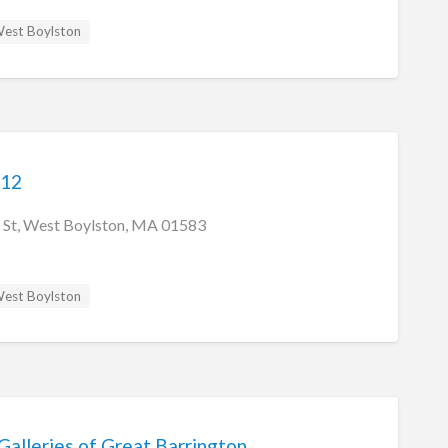
est Boylston
 12
 St, West Boylston, MA 01583
est Boylston
Galleries of Great Barrington