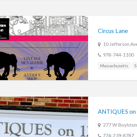
Circus Lane
10 Jefferson Av
978-744-1100
Massachusetts
S
ANTIQUES on
277 W Boylston
774-239-8787