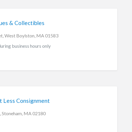
es & Collectibles
et, West Boylston, MA 01583
ring business hours only
t Less Consignment
t, Stoneham, MA 02180