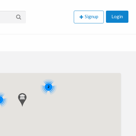
Signup
Login
2
4