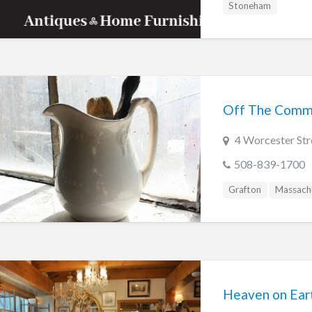
Stoneham
Off The Comm
4 Worcester Str
508-839-1700
Grafton
Massach
Heaven on Ear