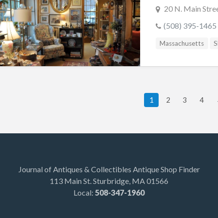
20 N. Main Stre
(508) 395-1465
Massachusetts
S
1
2
3
4
Journal of Antiques & Collectibles Antique Shop Finder
113 Main St. Sturbridge, MA 01566
Local:
508-347-1960