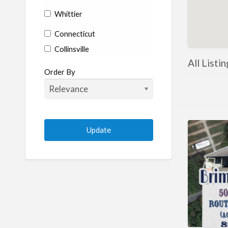
Whittier
Connecticut
Collinsville
All Listi
Coventry
Order By
Enfield
Manchester
Marlborough
Plainville
Putnam
Stratford
Willimantic
Woodstock
Delaware