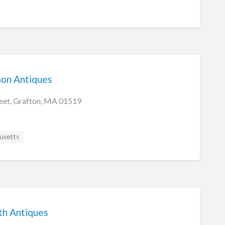
on Antiques
eet, Grafton, MA 01519
usetts
th Antiques