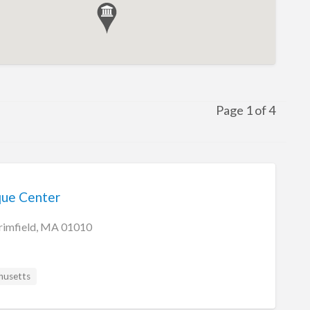
Page 1 of 4
que Center
rimfield, MA 01010
husetts