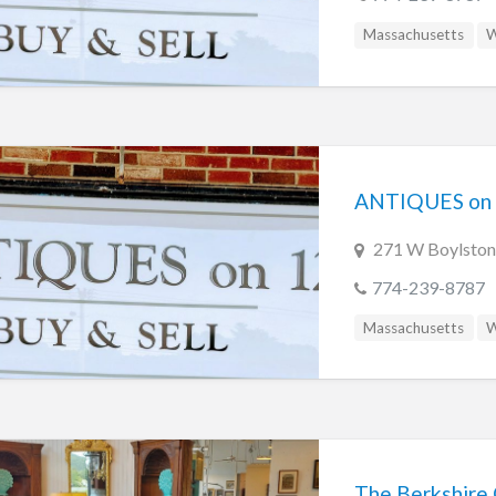
Massachusetts
W
ANTIQUES on
271 W Boylston
774-239-8787
Massachusetts
W
The Berkshire 