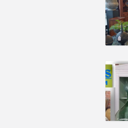
Searsport
Waterville
Wells
Maryland
Hagerstown
Savage
Westminster
Massachusetts
Acton
Brewster
Brimfield
Brockton
Buzzards Bay