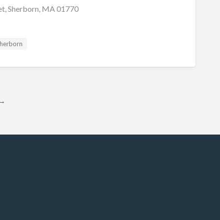
et, Sherborn, MA 01770
herborn
→