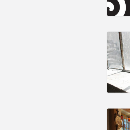
Lee
Lenox
Lexington
Littleton
Lunenburg
Monson
New Bedford
Norwood
Palmer
Paxton
Pittsfield
Reading
Salem