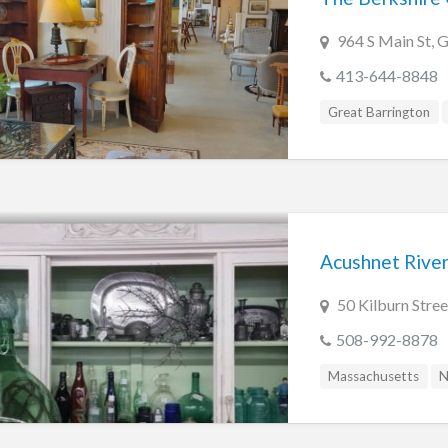
964 S Main St, 
413-644-8848
Great Barrington
Acushnet River
50 Kilburn Str
508-992-8878
Massachusetts
N