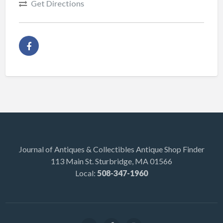
Get Directions
Journal of Antiques & Collectibles Antique Shop Finder
113 Main St. Sturbridge, MA 01566
Local:
508-347-1960