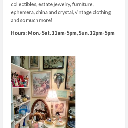
collectibles, estate jewelry, furniture,
ephemera, china and crystal, vintage clothing
and so much more!
Hours: Mon.-Sat. 11am-5pm, Sun. 12pm-5pm