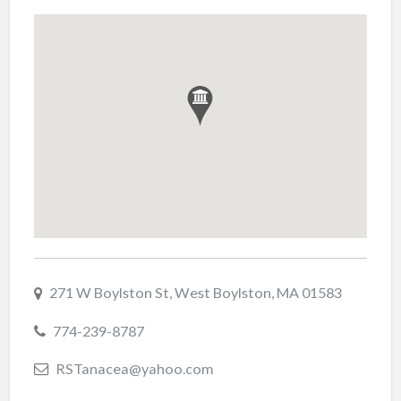
271 W Boylston St, West Boylston, MA 01583
774-239-8787
RSTanacea@yahoo.com