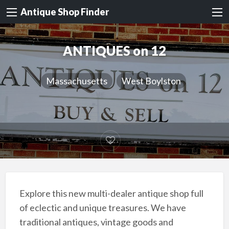
Antique Shop Finder
ANTIQUES on 12
Massachusetts
West Boylston
Explore this new multi-dealer antique shop full
of eclectic and unique treasures. We have
traditional antiques, vintage goods and