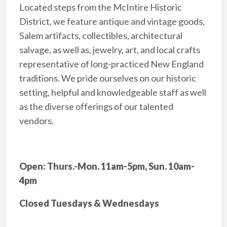
Located steps from the McIntire Historic
District, we feature antique and vintage goods,
Salem artifacts, collectibles, architectural
salvage, as well as, jewelry, art, and local crafts
representative of long-practiced New England
traditions. We pride ourselves on our historic
setting, helpful and knowledgeable staff as well
as the diverse offerings of our talented
vendors.
Open: Thurs.-Mon. 11am-5pm, Sun. 10am-
4pm
Closed Tuesdays & Wednesdays