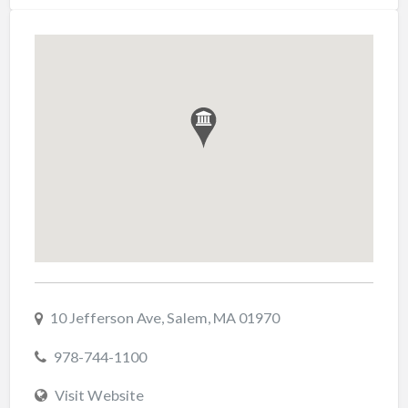
10 Jefferson Ave, Salem, MA 01970
978-744-1100
Visit Website