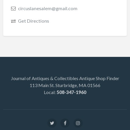
circuslanesalem@gmail.com
Get Directions
Journal of Antiques & Collectibles Antique Shop Finder
113 Main St. Sturbridge, MA 01566
Local:
508-347-1960