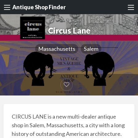
Antique Shop Finder
Circus Lane
Massachusetts
Salem
CIRCUS LANE is a new multi-dealer antique
shop in Salem, Massachusetts, a city with a long
history of outstanding American architecture.