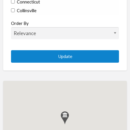
Connecticut
Collinsville
Coventry
Order By
Enfield
Manchester
Marlborough
Plainville
Putnam
Stratford
Willimantic
Woodstock
Delaware
Newark