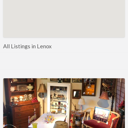
Florida
Eustis
Fort Myers
Melbourne
Mount Dora
All Listings in Lenox
Saint Augustine
Vero Beach
Wildwood
Georgia
McDonough
Illinois
Chicago
Marengo