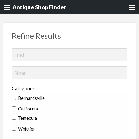
Antique Shop Finder
Refine Results
Categories
Bernardsville
California
Temecula
Whittier