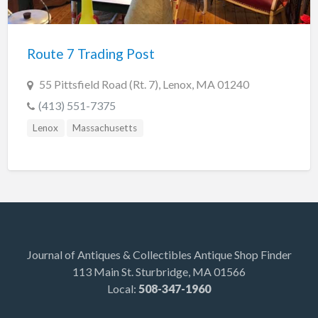
Indiana
Trafalgar
Route 7 Trading Post
Lakeland
Maine
55 Pittsfield Road (Rt. 7), Lenox, MA 01240
Auburn
(413) 551-7375
Augusta
Lenox
Massachusetts
Brunswick
Carmel
Damariscotta
Detroit
Kittery Point
Journal of Antiques & Collectibles Antique Shop Finder
113 Main St. Sturbridge, MA 01566
Scarborough
Local:
508-347-1960
Searsport