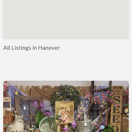
Florida
Eustis
Fort Myers
Melbourne
Mount Dora
All Listings in Hanover
Saint Augustine
Vero Beach
Wildwood
Georgia
McDonough
Illinois
Chicago
Marengo