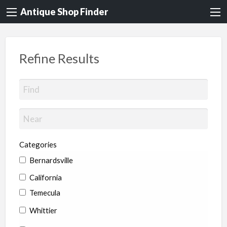
Antique Shop Finder
Refine Results
Categories
Bernardsville
California
Temecula
Whittier