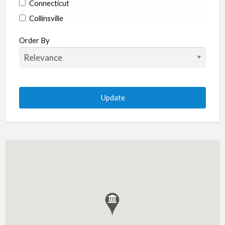
Connecticut
Collinsville
Coventry
Order By
Enfield
Manchester
Marlborough
Plainville
Putnam
Stratford
Willimantic
Woodstock
Delaware
Newark