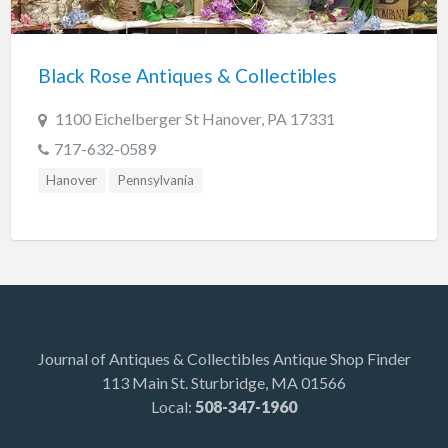
Indiana
Trafalgar
Black Rose Antiques & Collectibles
Lakeland
Maine
1100 Eichelberger St Hanover, PA 17331
Auburn
717-632-0589
Augusta
Hanover
Pennsylvania
Brunswick
Carmel
Damariscotta
Detroit
Kittery Point
Journal of Antiques & Collectibles Antique Shop Finder
113 Main St. Sturbridge, MA 01566
Scarborough
Local:
508-347-1960
Searsport