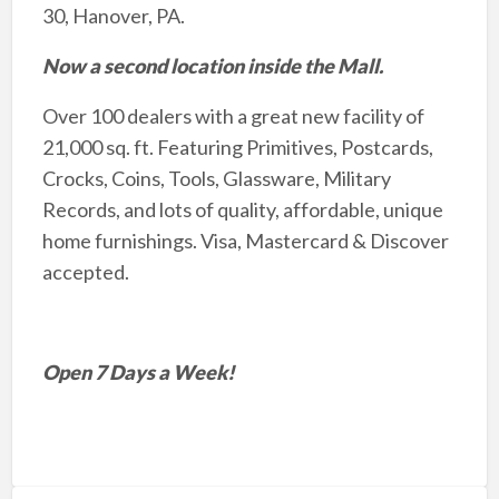
30, Hanover, PA.
Now a second location inside the Mall.
Over 100 dealers with a great new facility of
21,000 sq. ft. Featuring Primitives, Postcards,
Crocks, Coins, Tools, Glassware, Military
Records, and lots of quality, affordable, unique
home furnishings. Visa, Mastercard & Discover
accepted.
Open 7 Days a Week!