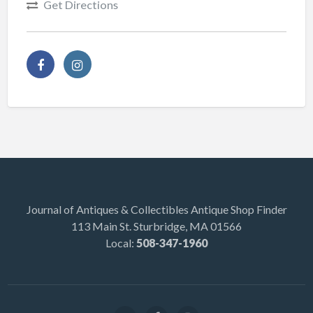
Get Directions
Journal of Antiques & Collectibles Antique Shop Finder
113 Main St. Sturbridge, MA 01566
Local:
508-347-1960