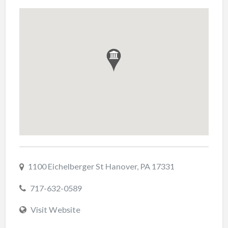
1100 Eichelberger St Hanover, PA 17331
717-632-0589
Visit Website