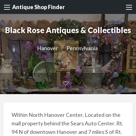
Antique Shop Finder
Black Rose Antiques & Collectibles
Hanover
Pennsylvania
Within North Hanover Center. Located on the
mall property behind the Sears Auto Center. Rt.
94 N of downtown Hanover and 7 miles S of Rt.