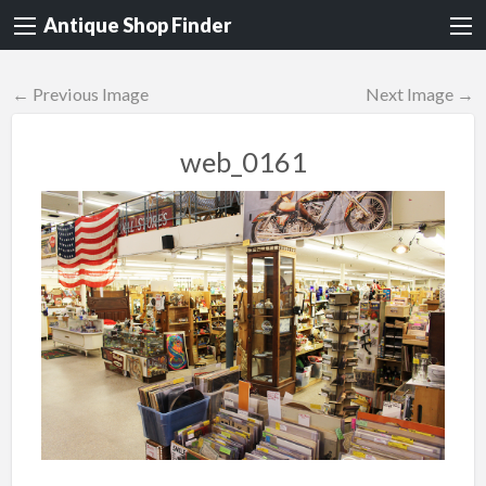
Antique Shop Finder
← Previous Image
Next Image →
web_0161