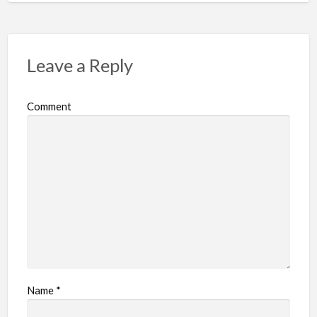
Leave a Reply
Comment
Name
*