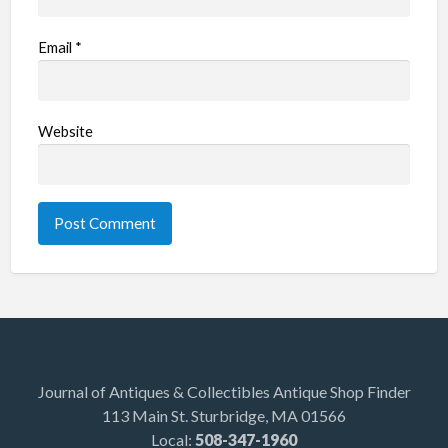
Email
*
Website
Journal of Antiques & Collectibles Antique Shop Finder
113 Main St. Sturbridge, MA 01566
Local:
508-347-1960