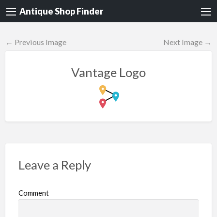
Antique Shop Finder
← Previous Image
Next Image →
Vantage Logo
Leave a Reply
Comment