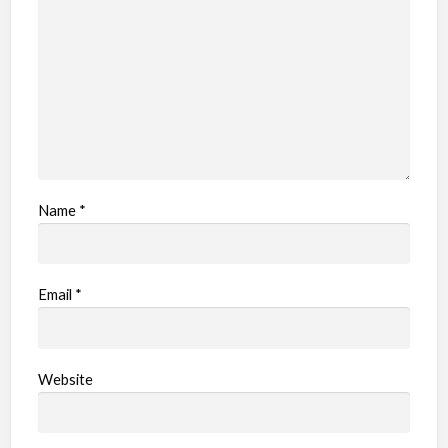
Name
*
Email
*
Website