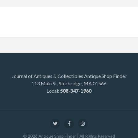
Journal of Antiques & Collectibles Antique Shop Finder
113 Main St. Sturbridge, MA 01566
Local:
508-347-1960
©
2026
Antique Shop Finder
| All Rights Reserved