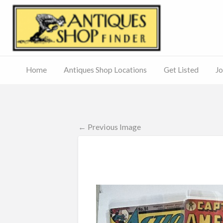
Antiq
Home
Antiques Shop Locations
Get Listed
Jo
Journal
of
Antiques
ed
– Main
Site
← Previous Image