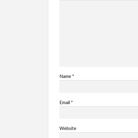
Name
*
Email
*
Website