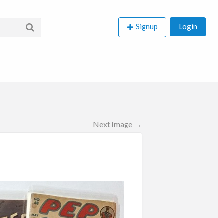
Signup
Login
Next Image →