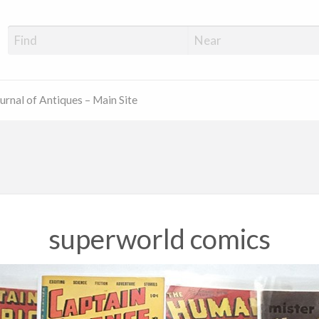
ue Shop Finder
urnal of Antiques – Main Site
superworld comics