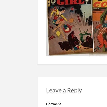
Leave a Reply
Comment