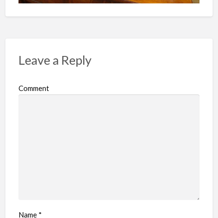
Leave a Reply
Comment
Name
*