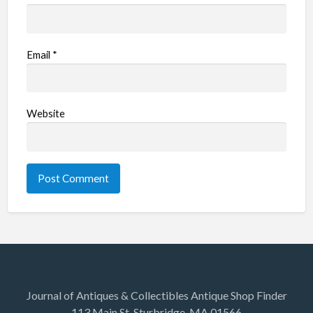
Email
*
Website
Journal of Antiques & Collectibles Antique Shop Finder
113 Main St. Sturbridge, MA 01566