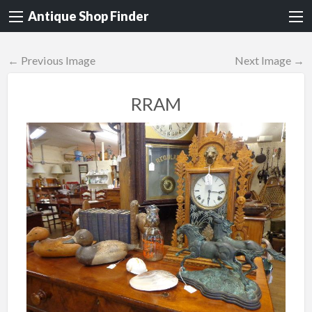
Antique Shop Finder
← Previous Image
Next Image →
RRAM