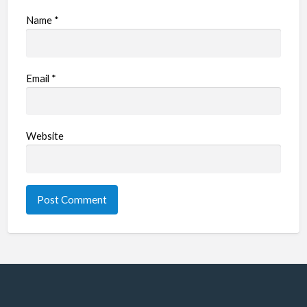
Name
*
Email
*
Website