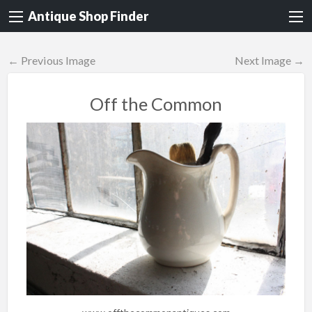
Antique Shop Finder
← Previous Image
Next Image →
Off the Common