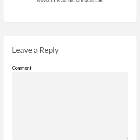
www.offthecommonantiques.com
Leave a Reply
Comment