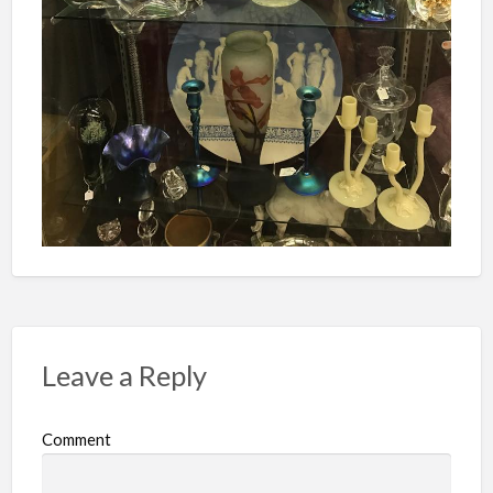
Leave a Reply
Comment