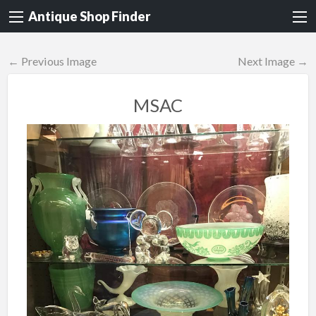
Antique Shop Finder
← Previous Image
Next Image →
MSAC