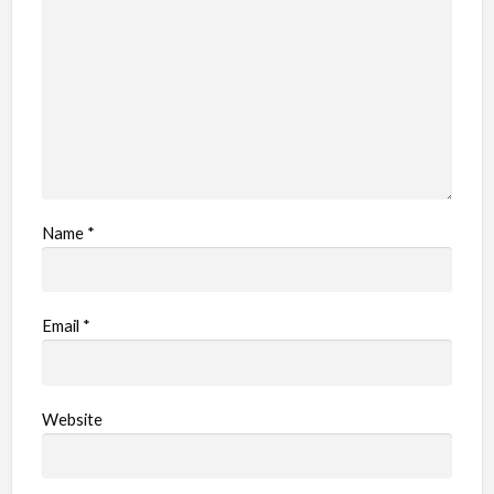
Name
*
Email
*
Website