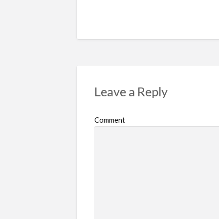
Leave a Reply
Comment