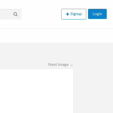
Signup
Login
Next Image →