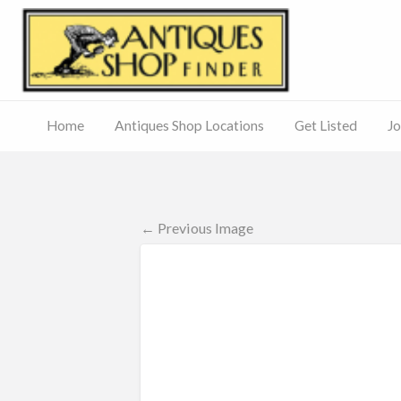
Antiq
Home
Antiques Shop Locations
Get Listed
Jo
Journal
of
Antiques
ed
– Main
Site
← Previous Image