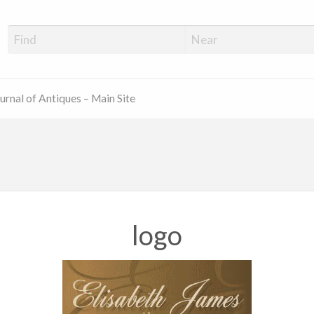
ue Shop Finder
urnal of Antiques – Main Site
logo