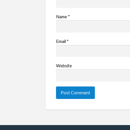
Name
*
Email
*
Website