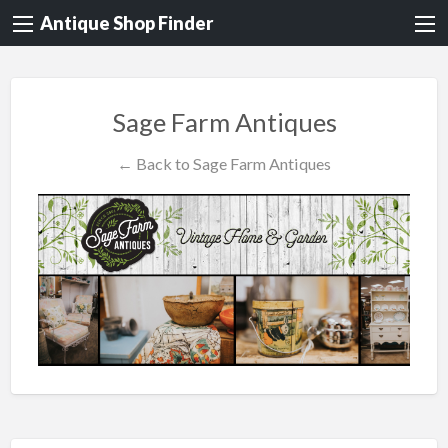
Antique Shop Finder
Sage Farm Antiques
← Back to Sage Farm Antiques