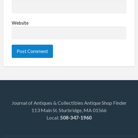
Website
Journal of Antiques & Collectibles Antique Shop Finder
113 Main St. Sturbridge, MA 01566
Local:
508-347-1960