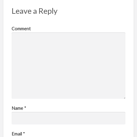
Leave a Reply
Comment
Name
*
Email
*