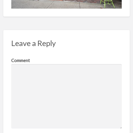
Leave a Reply
Comment