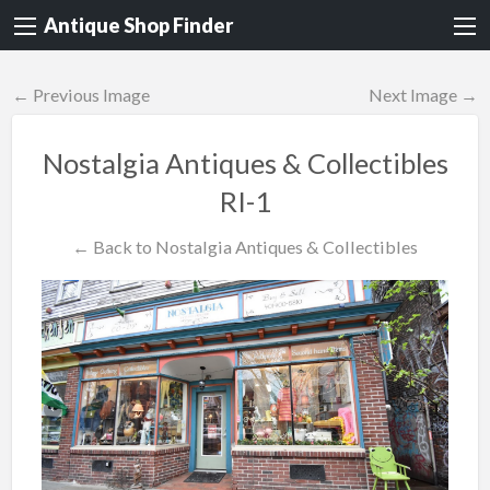
Antique Shop Finder
← Previous Image
Next Image →
Nostalgia Antiques & Collectibles
RI-1
← Back to Nostalgia Antiques & Collectibles