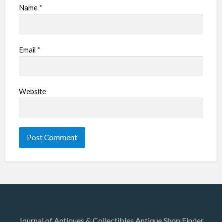
Name
*
Email
*
Website
Journal of Antiques & Collectibles Antique Shop Finder