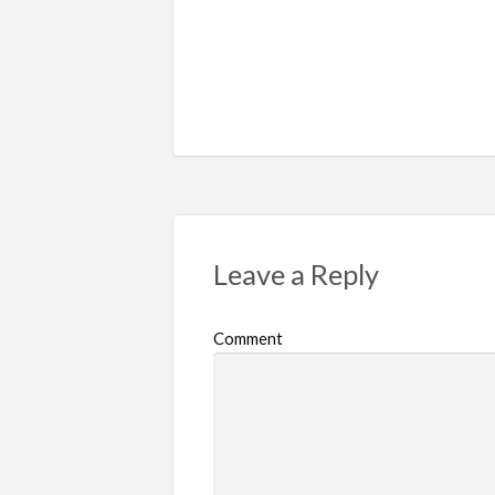
Leave a Reply
Comment