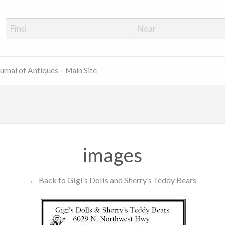
ue Shop Finder
urnal of Antiques – Main Site
images
← Back to Gigi’s Dolls and Sherry’s Teddy Bears