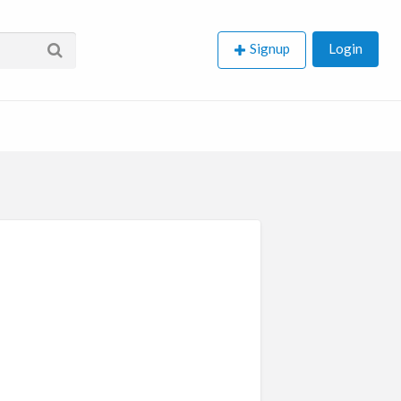
Signup
Login