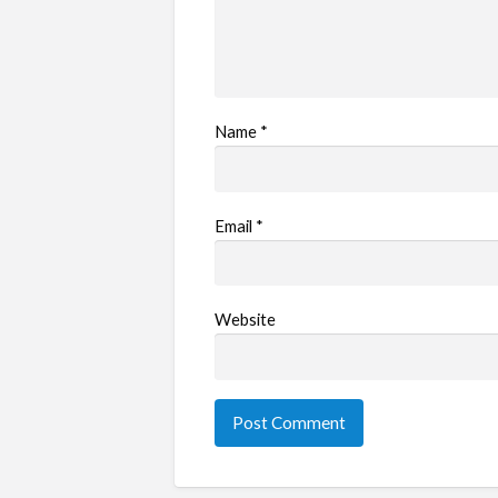
Name
*
Email
*
Website