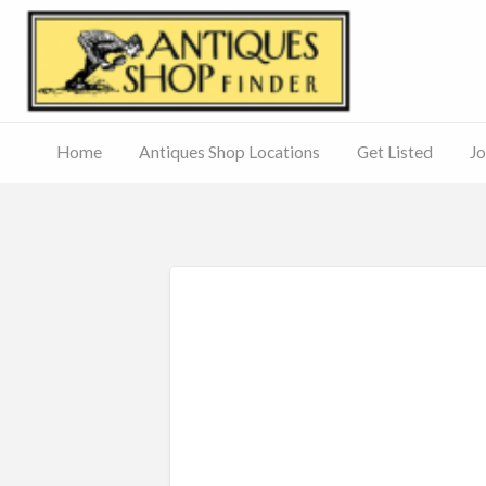
Antiq
Home
Antiques Shop Locations
Get Listed
Jo
Journal
of
Antiques
ed
– Main
Site