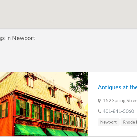
ngs in Newport
Antiques at t
152 Spring Stre
401-841-5060
Newport
Rhode I