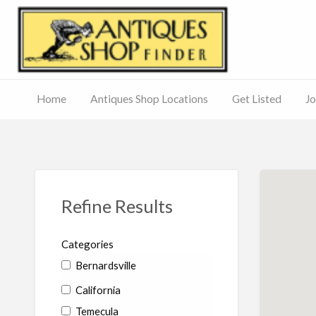
Antiq
Home
Antiques Shop Locations
Get Listed
Jo
Journal
of
Antiques
ed
– Main
Site
Refine Results
Categories
Bernardsville
California
Temecula