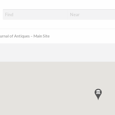
ue Shop Finder
urnal of Antiques – Main Site