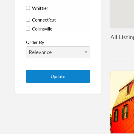
Whittier
Connecticut
Collinsville
All Listi
Coventry
Order By
Enfield
Manchester
Marlborough
Plainville
Putnam
Stratford
Willimantic
Woodstock
Delaware