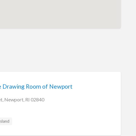
he Drawing Room of Newport
et, Newport, RI 02840
sland