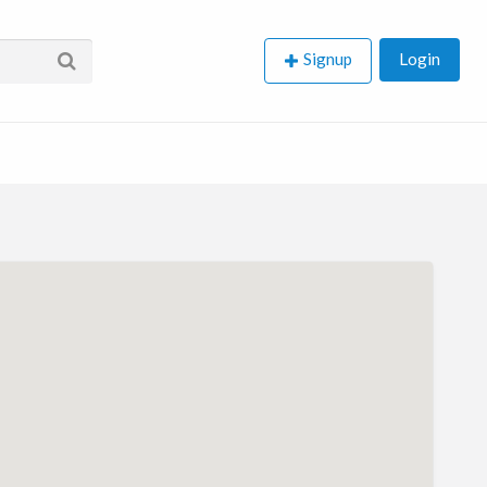
Signup
Login