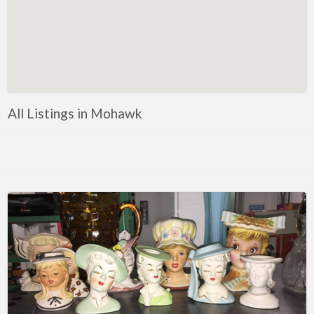
Florida
Eustis
Fort Myers
Melbourne
Mount Dora
All Listings in Mohawk
Saint Augustine
Vero Beach
Wildwood
Georgia
McDonough
Illinois
Chicago
Marengo