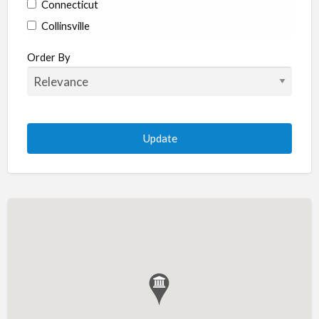
Connecticut
Collinsville
Coventry
Order By
Enfield
Manchester
Marlborough
Plainville
Putnam
Stratford
Willimantic
Woodstock
Delaware
Newark