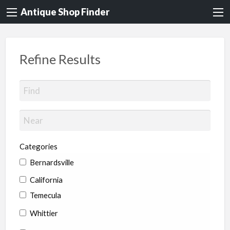
Antique Shop Finder
Refine Results
Categories
Bernardsville
California
Temecula
Whittier