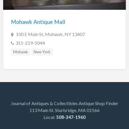
Indiana
Trafalgar
Mohawk Antique Mall
Lakeland
Maine
100 E Main St, Mohawk, NY 13407
Auburn
315-219-5044
Augusta
Mohawk
New York
Brunswick
Carmel
Damariscotta
Detroit
Kittery Point
Journal of Antiques & Collectibles Antique Shop Finder
113 Main St. Sturbridge, MA 01566
Scarborough
Local:
508-347-1960
Searsport