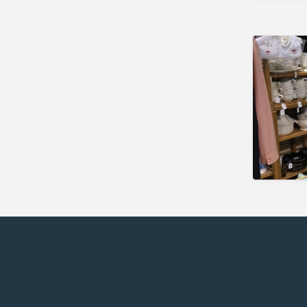
Newark
Florida
Eustis
Fort Myers
Melbourne
Mount Dora
Saint Augustine
Vero Beach
Wildwood
Georgia
McDonough
Illinois
Chicago