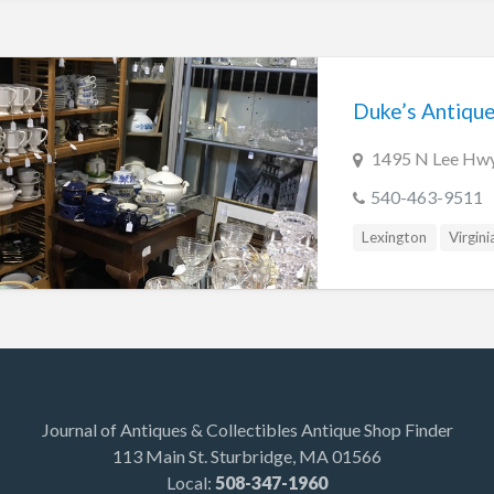
Duke’s Antiqu
1495 N Lee Hwy
540-463-9511
Lexington
Virgini
Journal of Antiques & Collectibles Antique Shop Finder
113 Main St. Sturbridge, MA 01566
Local:
508-347-1960