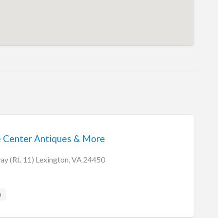
e Center Antiques & More
y (Rt. 11) Lexington, VA 24450
a