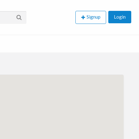
Signup
Login