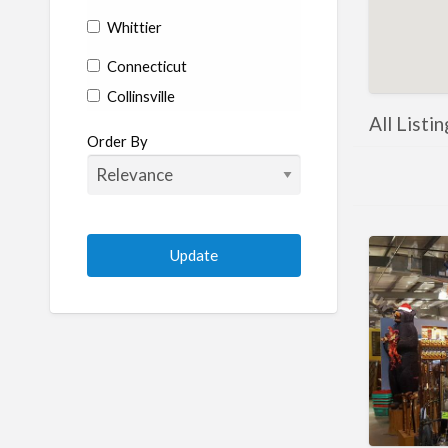
Whittier
Connecticut
Collinsville
All Listi
Coventry
Order By
Enfield
Manchester
Marlborough
Plainville
Putnam
Stratford
Willimantic
Woodstock
Delaware