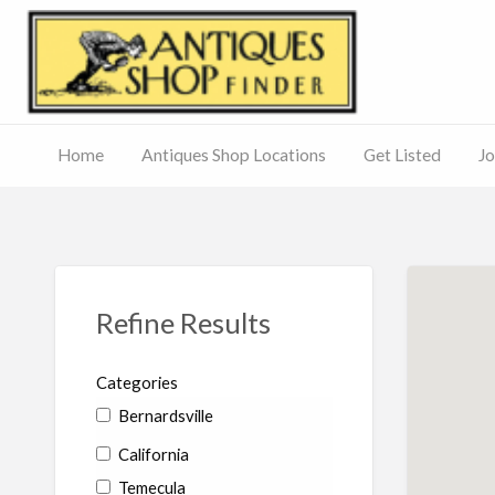
Antiq
Home
Antiques Shop Locations
Get Listed
Jo
Journal
of
Antiques
ed
– Main
Site
Refine Results
Categories
Bernardsville
California
Temecula