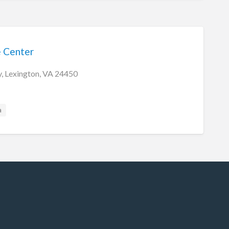
e Center
, Lexington, VA 24450
a