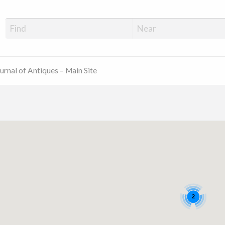
ue Shop Finder
urnal of Antiques – Main Site
2