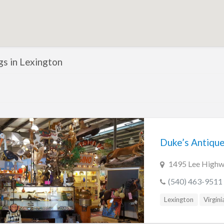
ngs in Lexington
Duke’s Antiqu
1495 Lee Highwa
(540) 463-9511
Lexington
Virgini