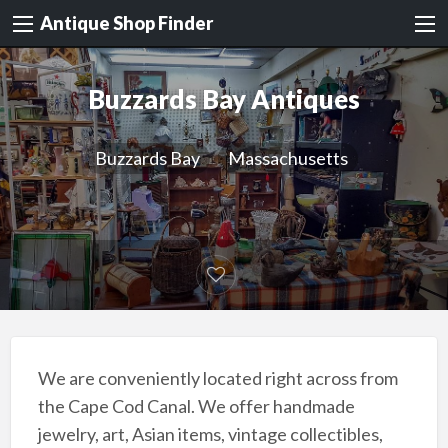
Antique Shop Finder
Buzzards Bay Antiques
Buzzards Bay
Massachusetts
We are conveniently located right across from
the Cape Cod Canal. We offer handmade
jewelry, art, Asian items, vintage collectibles,