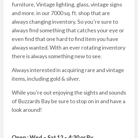
furniture, Vintage lighting, glass, vintage signs
and more. in our 7000 sq. ft. shop that are
always changing inventory. So you’re sure to
always find something that catches your eye or
even find that one hard to find item you have
always wanted. With an ever rotating inventory
there is always something new to see.
Always interested in acquiring rare and vintage
items, including gold & silver.
While you’re out enjoying the sights and sounds
of Buzzards Bay be sure to stop on in and have a
look around!
Open : Wed – Sat 12 – 4:30 or By