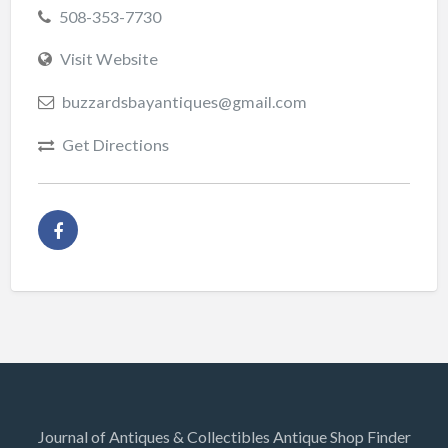
508-353-7730
Visit Website
buzzardsbayantiques@gmail.com
Get Directions
Journal of Antiques & Collectibles Antique Shop Finder