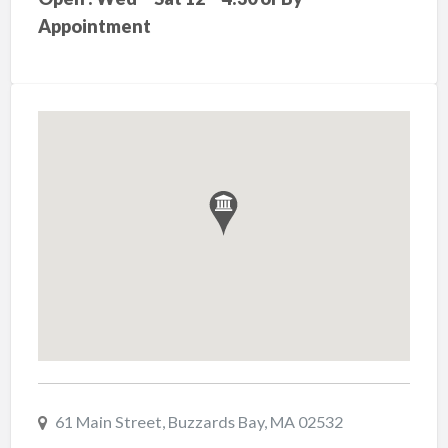
Appointment
61 Main Street, Buzzards Bay, MA 02532