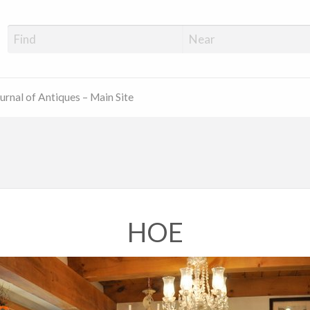
ue Shop Finder
urnal of Antiques – Main Site
HOE