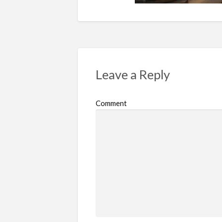
Leave a Reply
Comment