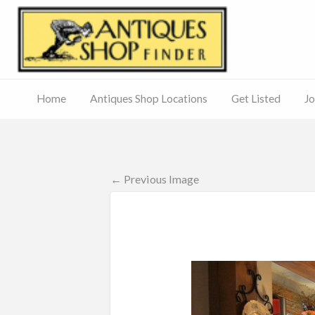
Antiq
Home
Antiques Shop Locations
Get Listed
Jo
Journal
of
Antiques
ed
– Main
Site
← Previous Image