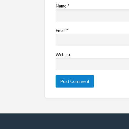
Name
*
Email
*
Website