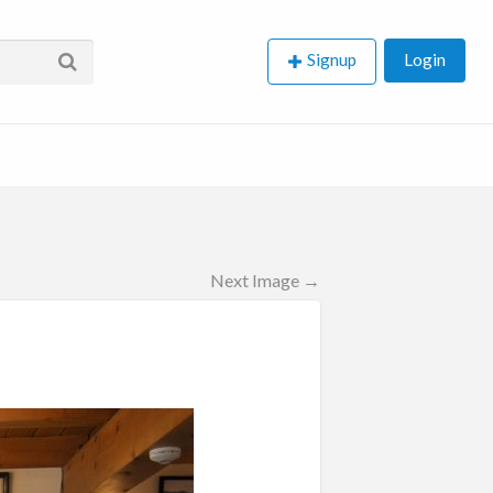
Signup
Login
Next Image →