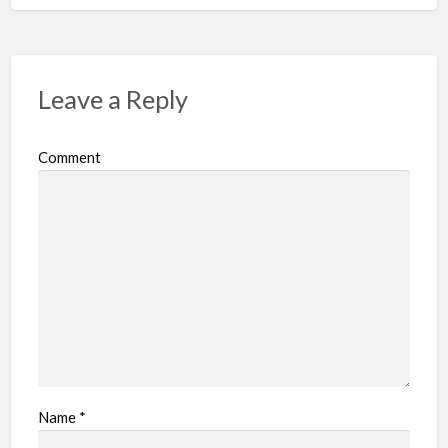
Leave a Reply
Comment
Name
*