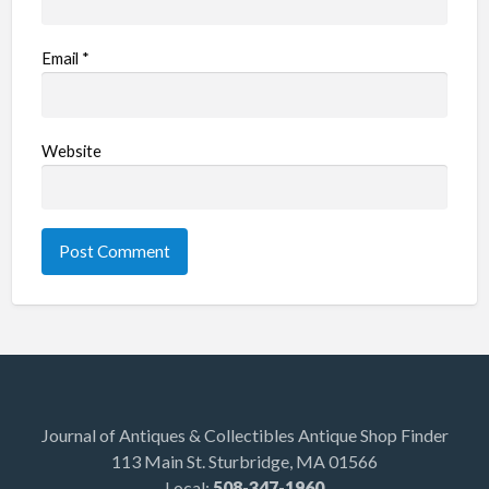
Email
*
Website
Journal of Antiques & Collectibles Antique Shop Finder
113 Main St. Sturbridge, MA 01566
Local:
508-347-1960