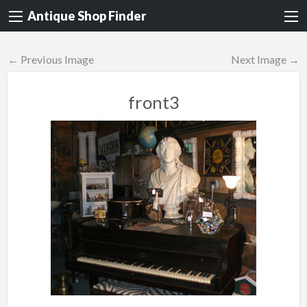
Antique Shop Finder
← Previous Image
Next Image →
front3