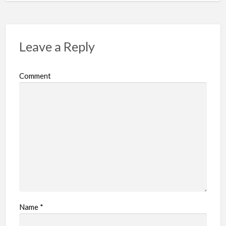
Leave a Reply
Comment
Name
*