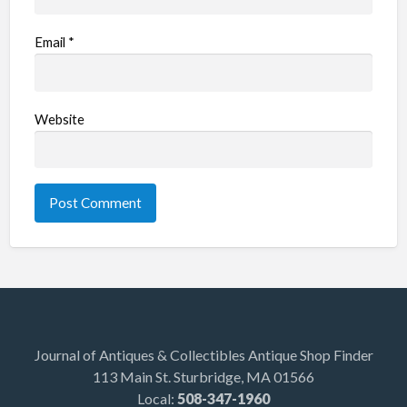
Email
*
Website
Journal of Antiques & Collectibles Antique Shop Finder
113 Main St. Sturbridge, MA 01566
Local:
508-347-1960