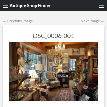
Antique Shop Finder
← Previous Image
Next Image →
DSC_0006-001