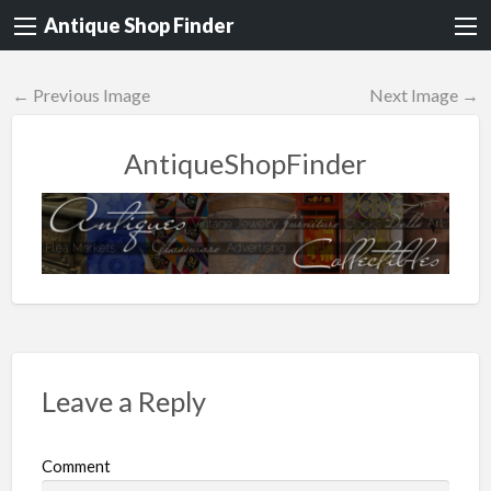
Antique Shop Finder
← Previous Image
Next Image →
AntiqueShopFinder
Leave a Reply
Comment