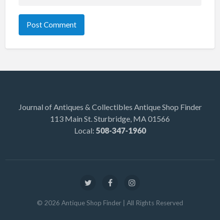
Journal of Antiques & Collectibles Antique Shop Finder
113 Main St. Sturbridge, MA 01566
Local:
508-347-1960
©
2026
Antique Shop Finder
| All Rights Reserved