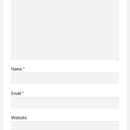
Name
*
Email
*
Website