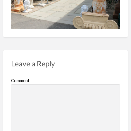
Leave a Reply
Comment