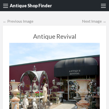
Antique Shop Finder
← Previous Image
Next Image →
Antique Revival