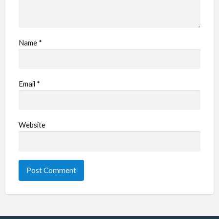
Name
*
Email
*
Website