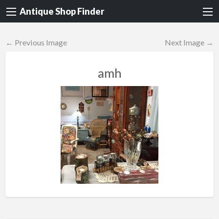
Antique Shop Finder
← Previous Image
Next Image →
amh