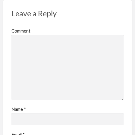
Leave a Reply
Comment
Name
*
Email
*