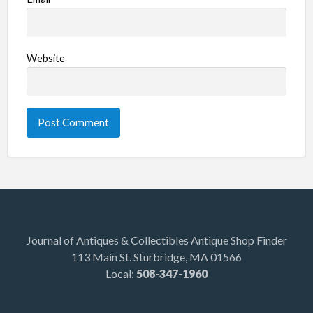
Website
Journal of Antiques & Collectibles Antique Shop Finder
113 Main St. Sturbridge, MA 01566
Local:
508-347-1960