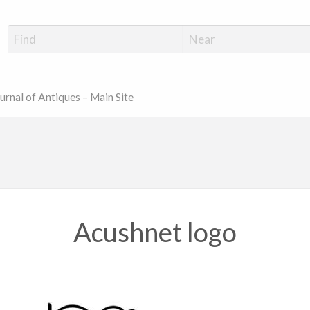
ue Shop Finder
urnal of Antiques – Main Site
Acushnet logo