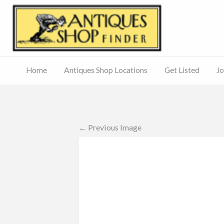
Antiq
Home
Antiques Shop Locations
Get Listed
Jo
Journal
of
Antiques
ed
– Main
Site
← Previous Image