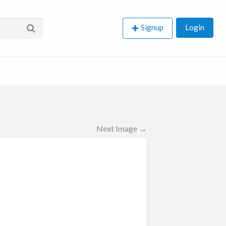
Signup
Login
Next Image →