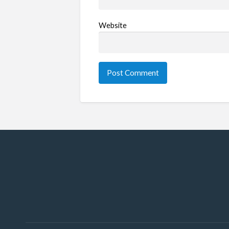
Website