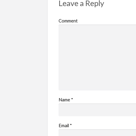
Leave a Reply
Comment
Name
*
Email
*