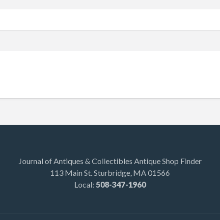
Journal of Antiques & Collectibles Antique Shop Finder
113 Main St. Sturbridge, MA 01566
Local:
508-347-1960