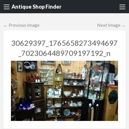
Antique Shop Finder
← Previous Image
Next Image →
30629397_1765658273494697
_7023064489709197192_n