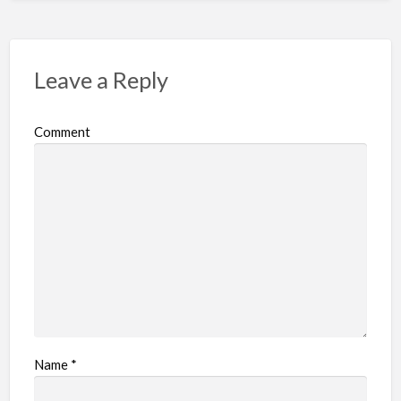
Leave a Reply
Comment
Name
*