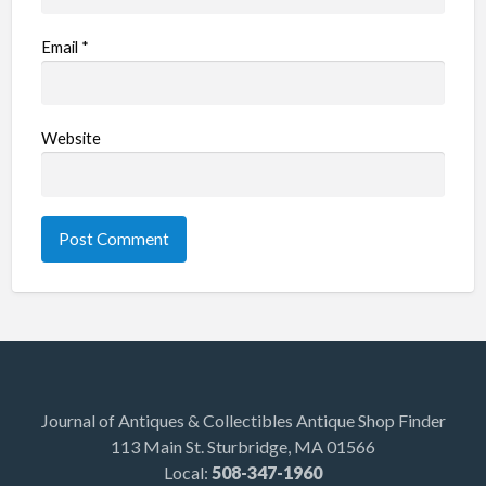
Email
*
Website
Journal of Antiques & Collectibles Antique Shop Finder
113 Main St. Sturbridge, MA 01566
Local:
508-347-1960