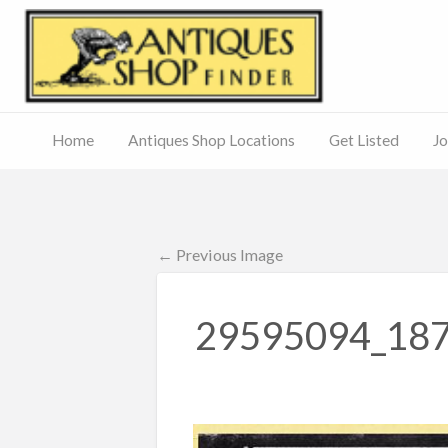
Antiq
Home
Antiques Shop Locations
Get Listed
Jo
Journal
of
Antiques
ed
– Main
Site
← Previous Image
29595094_18