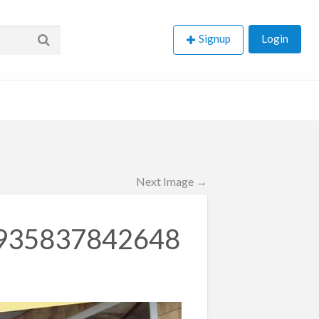
Signup
Login
Next Image →
935837842648