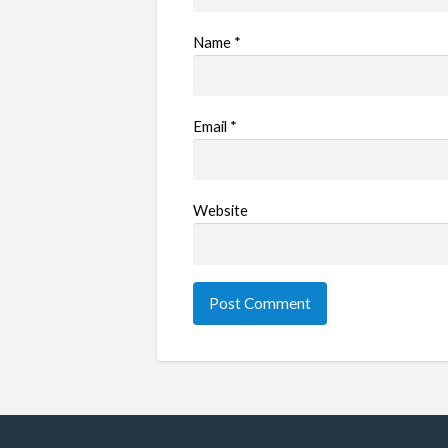
Name
*
Email
*
Website