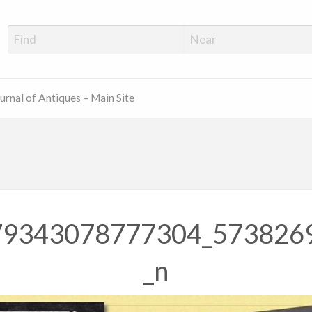
ue Shop Finder
urnal of Antiques – Main Site
79343078777304_573826
_n