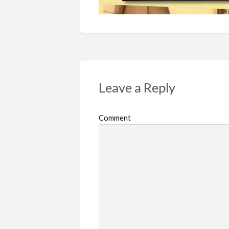
Leave a Reply
Comment