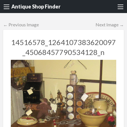
Antique Shop Finder
← Previous Image
Next Image →
14516578_1264107383620097
_45068457790534128_n