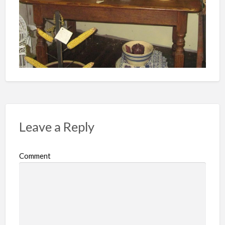
Leave a Reply
Comment