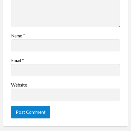
Name
*
Email
*
Website