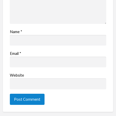
Name
*
Email
*
Website