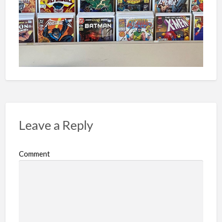
Leave a Reply
Comment