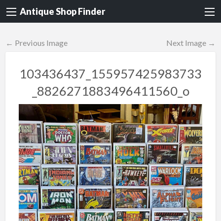
Antique Shop Finder
← Previous Image
Next Image →
103436437_155957425983733
_8826271883496411560_o