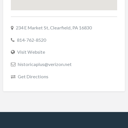
234 E Market St, Clearfield, PA 16830
814-762-8520
Visit Website
historicaplus@verizon.net
Get Directions