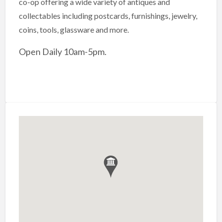
co-op offering a wide variety of antiques and
collectables including postcards, furnishings, jewelry,
coins, tools, glassware and more.
Open Daily 10am-5pm.