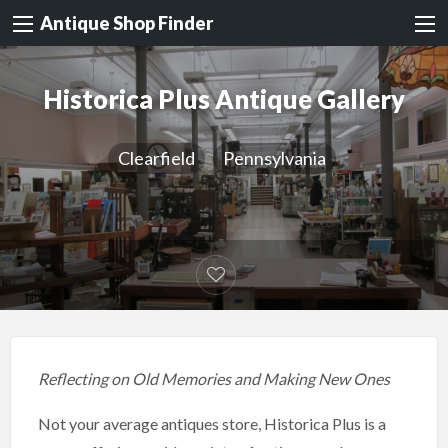
Antique Shop Finder
Historica Plus Antique Gallery
Clearfield
Pennsylvania
Reflecting on Old Memories and Making New Ones
Not your average antiques store, Historica Plus is a