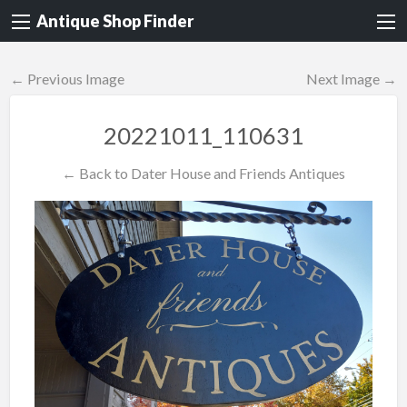
Antique Shop Finder
← Previous Image
Next Image →
20221011_110631
← Back to Dater House and Friends Antiques