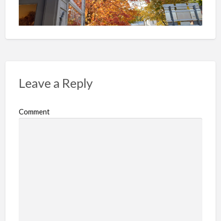
Leave a Reply
Comment