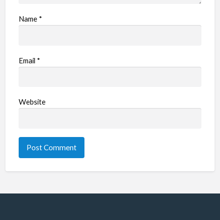
Name
*
Email
*
Website