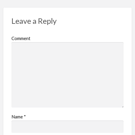
Leave a Reply
Comment
Name
*