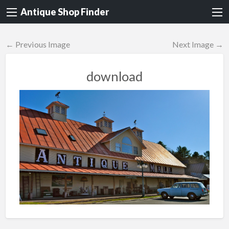
Antique Shop Finder
← Previous Image
Next Image →
download