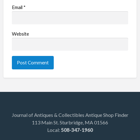
Email
*
Website
Journal of Antiques & Collectibles Antique Shop Finder
113 Main St. Sturbridge, MA 01566
Local:
508-347-1960