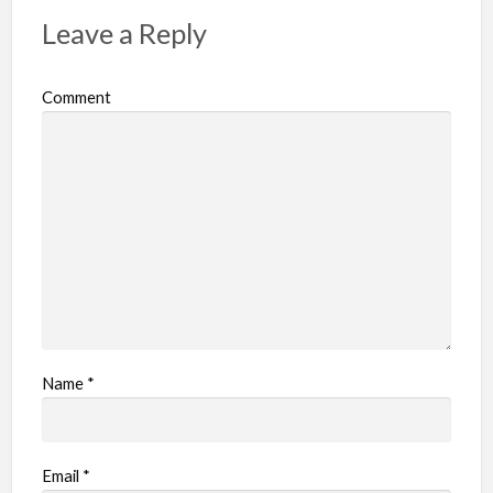
Leave a Reply
Comment
Name
*
Email
*