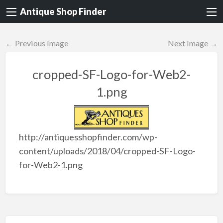
Antique Shop Finder
← Previous Image
Next Image →
cropped-SF-Logo-for-Web2-
1.png
http://antiquesshopfinder.com/wp-
content/uploads/2018/04/cropped-SF-Logo-
for-Web2-1.png