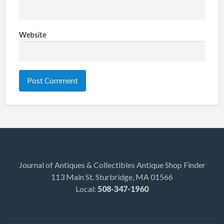
Website
Journal of Antiques & Collectibles Antique Shop Finder
113 Main St. Sturbridge, MA 01566
Local:
508-347-1960