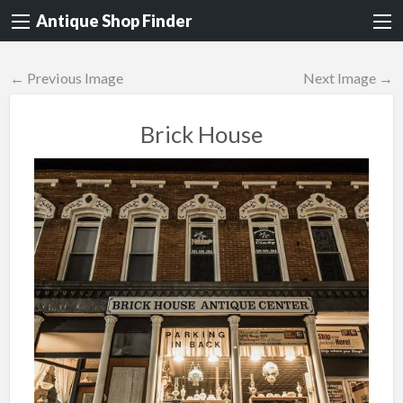
Antique Shop Finder
← Previous Image
Next Image →
Brick House