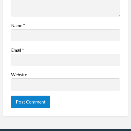
Name
*
Email
*
Website