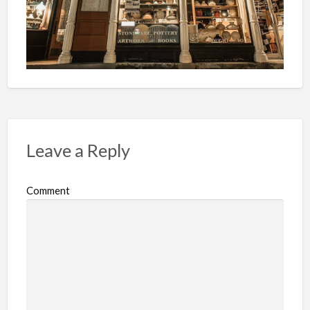
Leave a Reply
Comment