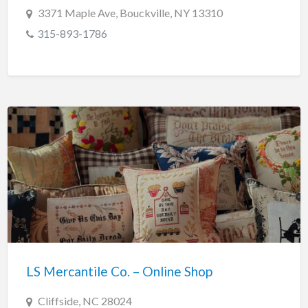
3371 Maple Ave, Bouckville, NY 13310
315-893-1786
LS Mercantile Co. – Online Shop
Cliffside, NC 28024