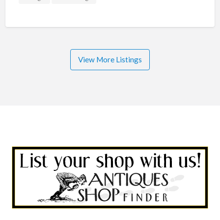
View More Listings